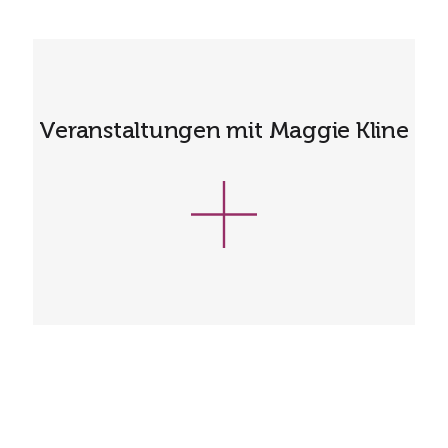
Veranstaltungen mit Maggie Kline