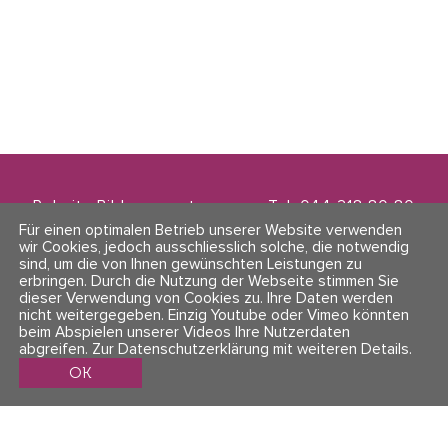
Polarity Bildungszentrum
Tel. 044 218 80 80
Zwinglistrasse 21
info@polarity.ch
Für einen optimalen Betrieb unserer Website verwenden
8004 Zürich
wir Cookies, jedoch ausschliesslich solche, die notwendig
sind, um die von Ihnen gewünschten Leistungen zu
erbringen. Durch die Nutzung der Webseite stimmen Sie
Kontakt & Info
Folge uns
dieser Verwendung von Cookies zu. Ihre Daten werden
AGBs
nicht weitergegeben. Einzig Youtube oder Vimeo könnten
Impressum & Datenschutz
beim Abspielen unserer Videos Ihre Nutzerdaten
abgreifen.
Zur Datenschutzerklärung mit weiteren Details
.
OK