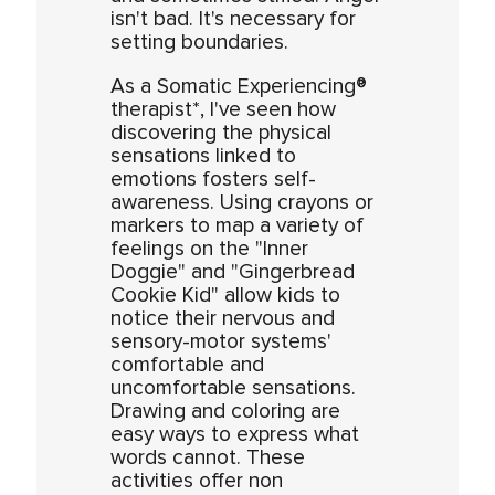
isn't bad. It's necessary for
setting boundaries.
As a Somatic Experiencing®
therapist*, I've seen how
discovering the physical
sensations linked to
emotions fosters self-
awareness. Using crayons or
markers to map a variety of
feelings on the "Inner
Doggie" and "Gingerbread
Cookie Kid" allow kids to
notice their nervous and
sensory-motor systems'
comfortable and
uncomfortable sensations.
Drawing and coloring are
easy ways to express what
words cannot. These
activities offer non