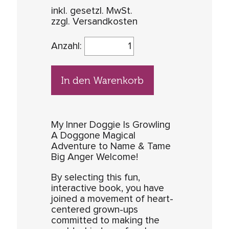
inkl. gesetzl. MwSt.
zzgl. Versandkosten
Anzahl:
In den Warenkorb
My Inner Doggie Is Growling
A Doggone Magical
Adventure to Name & Tame
Big Anger Welcome!
By selecting this fun,
interactive book, you have
joined a movement of heart-
centered grown-ups
committed to making the