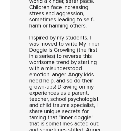
world a kinder, safer place.
Children face increasing
stress and aggression,
sometimes leading to self-
harm or harming others.
Inspired by my students, I
was moved to write My Inner
Doggie Is Growling (the first
in a series) to reverse this
worrisome trend by starting
with a misunderstood
emotion: anger. Angry kids
need help, and so do their
grown-ups! Drawing on my
experiences as a parent,
teacher, school psychologist
and child trauma specialist, I
share unique secrets for
taming that "inner doggie"
that is sometimes acted out;
and sometimes stifled. Anger