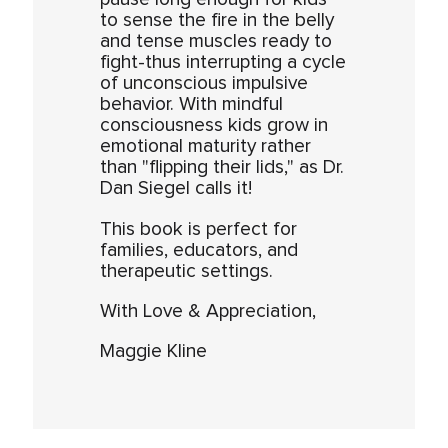
to sense the fire in the belly
and tense muscles ready to
fight-thus interrupting a cycle
of unconscious impulsive
behavior. With mindful
consciousness kids grow in
emotional maturity rather
than "flipping their lids," as Dr.
Dan Siegel calls it!
This book is perfect for
families, educators, and
therapeutic settings.
With Love & Appreciation,
Maggie Kline