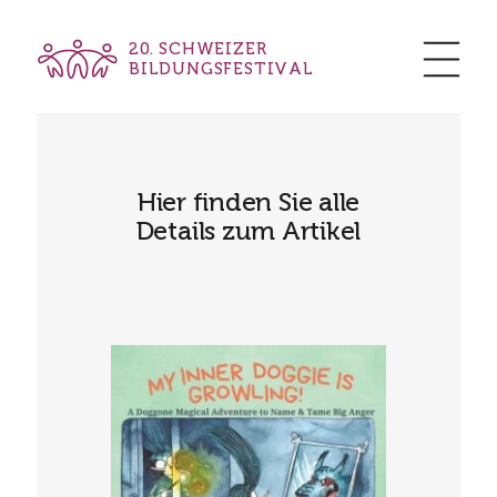
20. SCHWEIZER
BILDUNGSFESTIVAL
Hier finden Sie alle
Details zum Artikel