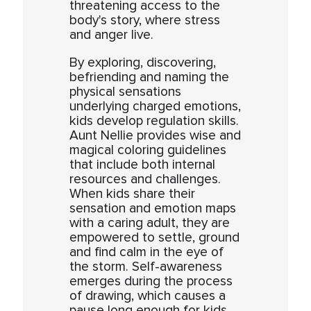
threatening access to the
body's story, where stress
and anger live.
By exploring, discovering,
befriending and naming the
physical sensations
underlying charged emotions,
kids develop regulation skills.
Aunt Nellie provides wise and
magical coloring guidelines
that include both internal
resources and challenges.
When kids share their
sensation and emotion maps
with a caring adult, they are
empowered to settle, ground
and find calm in the eye of
the storm. Self-awareness
emerges during the process
of drawing, which causes a
pause long enough for kids