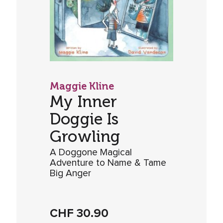
Maggie Kline
My Inner
Doggie Is
Growling
A Doggone Magical
Adventure to Name & Tame
Big Anger
CHF
30.90